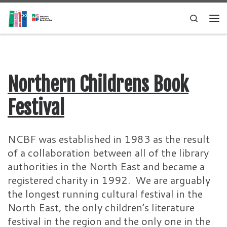
Skip to content
Search
Me
Northern Childrens Book
Festival
NCBF was established in 1983 as the result
of a collaboration between all of the library
authorities in the North East and became a
registered charity in 1992. We are arguably
the longest running cultural festival in the
North East, the only children’s literature
festival in the region and the only one in the