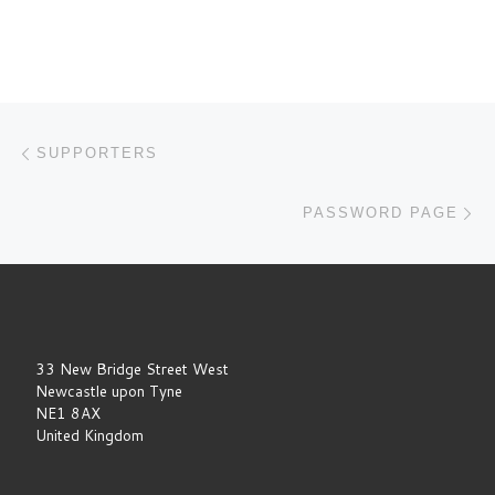
Post navigation
Previous post
SUPPORTERS
Ne
PASSWORD PAGE
33 New Bridge Street West
Newcastle upon Tyne
NE1 8AX
United Kingdom