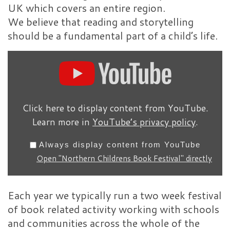
UK which covers an entire region.
We believe that reading and storytelling
should be a fundamental part of a child’s life.
Display "Northern Childre
Click here to display content from YouTube.
Learn more in
YouTube’s privacy policy
.
Always display content from YouTube
Open "Northern Childrens Book Festival" directly
Each year we typically run a two week festival
of book related activity working with schools
and communities across the whole of the