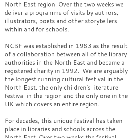
North East region. Over the two weeks we
deliver a programme of visits by authors,
illustrators, poets and other storytellers
within and for schools.
NCBF was established in 1983 as the result
of a collaboration between all of the library
authorities in the North East and became a
registered charity in 1992. We are arguably
the longest running cultural festival in the
North East, the only children’s literature
festival in the region and the only one in the
UK which covers an entire region.
For decades, this unique festival has taken
place in libraries and schools across the
North East. Over two weeks the festival