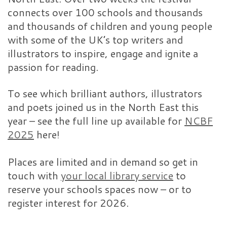
connects over 100 schools and thousands
and thousands of children and young people
with some of the UK’s top writers and
illustrators to inspire, engage and ignite a
passion for reading.
To see which brilliant authors, illustrators
and poets joined us in the North East this
year – see the full line up available for
NCBF
2025
here!
Places are limited and in demand so get in
touch with
your local library service
to
reserve your schools spaces now – or to
register interest for 2026.