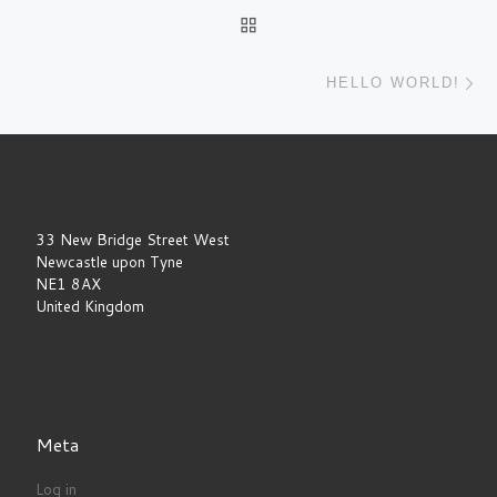
Post navigation
BACK TO POST LIST
Ne
HELLO WORLD!
33 New Bridge Street West
Newcastle upon Tyne
NE1 8AX
United Kingdom
Meta
Log in