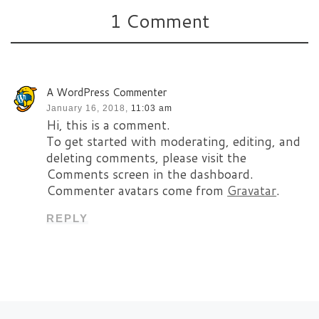
1 Comment
A WordPress Commenter
January 16, 2018,
11:03 am
Hi, this is a comment.
To get started with moderating, editing, and
deleting comments, please visit the
Comments screen in the dashboard.
Commenter avatars come from
Gravatar
.
REPLY