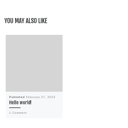
YOU MAY ALSO LIKE
Published
February 27, 2023
Hello world!
1 Comment