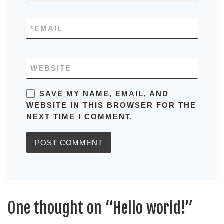
*
EMAIL
WEBSITE
SAVE MY NAME, EMAIL, AND
WEBSITE IN THIS BROWSER FOR THE
NEXT TIME I COMMENT.
One thought on “Hello world!”