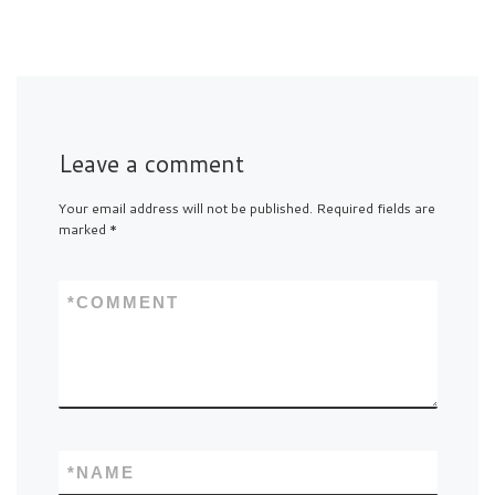
Leave a comment
Your email address will not be published.
Required fields are
marked
*
*
COMMENT
*
NAME