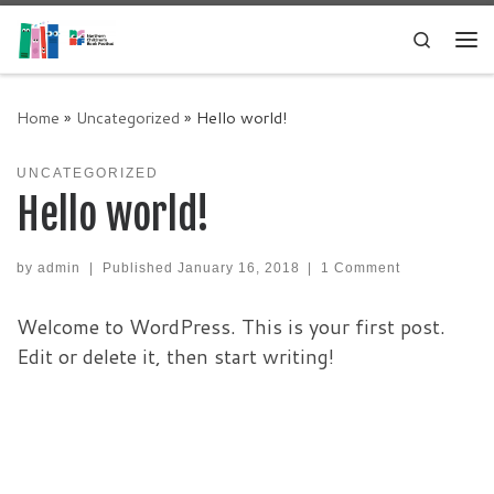
Skip to content
Search
Me
Home
»
Uncategorized
»
Hello world!
UNCATEGORIZED
Hello world!
by
admin
|
Published
January 16, 2018
|
1 Comment
Welcome to WordPress. This is your first post.
Edit or delete it, then start writing!